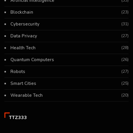
Artificial Intelligence
(33)
Blockchain
(23)
Cybersecurity
(31)
Data Privacy
(27)
Health Tech
(28)
Quantum Computers
(26)
Robots
(27)
Smart Cities
(25)
Wearable Tech
(20)
TTZ333