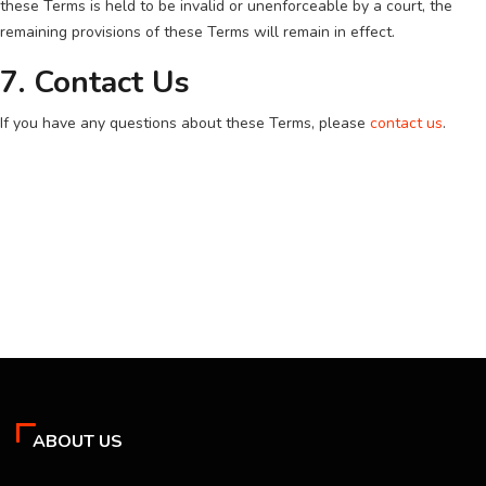
these Terms is held to be invalid or unenforceable by a court, the
remaining provisions of these Terms will remain in effect.
7. Contact Us
If you have any questions about these Terms, please
contact us
.
ABOUT US