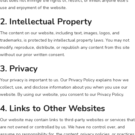
that does not infringe the rights of, restrict, or inhibit anyone else's
use and enjoyment of the website.
2. Intellectual Property
The content on our website, including text, images, logos, and
trademarks, is protected by intellectual property laws. You may not
modify, reproduce, distribute, or republish any content from this site
without our prior written consent.
3. Privacy
Your privacy is important to us. Our Privacy Policy explains how we
collect, use, and disclose information about you when you use our
website. By using our website, you consent to our Privacy Policy.
4. Links to Other Websites
Our website may contain links to third-party websites or services that
are not owned or controlled by us. We have no control over, and
assume no responsibility for, the content, privacy policies, or practices