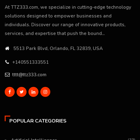
At TTZ333.com, we specialize in cutting-edge technology
solutions designed to empower businesses and
individuals. Discover our range of innovative products,
services, and expertise that push the bound...
5513 Park Blvd, Orlando, FL 32839, USA
+140551333551
tttt@ttz333.com
POPULAR CATEGORIES