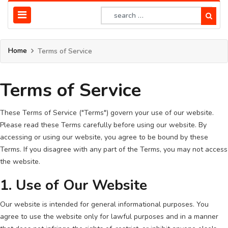
Home
Terms of Service
Terms of Service
These Terms of Service ("Terms") govern your use of our website.
Please read these Terms carefully before using our website. By
accessing or using our website, you agree to be bound by these
Terms. If you disagree with any part of the Terms, you may not access
the website.
1. Use of Our Website
Our website is intended for general informational purposes. You
agree to use the website only for lawful purposes and in a manner