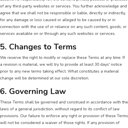
of any third-party websites or services. You further acknowledge and
agree that we shall not be responsible or liable, directly or indirectly,
for any damage or loss caused or alleged to be caused by or in
connection with the use of or reliance on any such content, goods, or
services available on or through any such websites or services.
5. Changes to Terms
We reserve the right to modify or replace these Terms at any time. If
a revision is material, we will try to provide at least 30 days' notice
prior to any new terms taking effect. What constitutes a material
change will be determined at our sole discretion.
6. Governing Law
These Terms shall be governed and construed in accordance with the
laws of a general jurisdiction, without regard to its conflict of law
provisions. Our failure to enforce any right or provision of these Terms
will not be considered a waiver of those rights. If any provision of