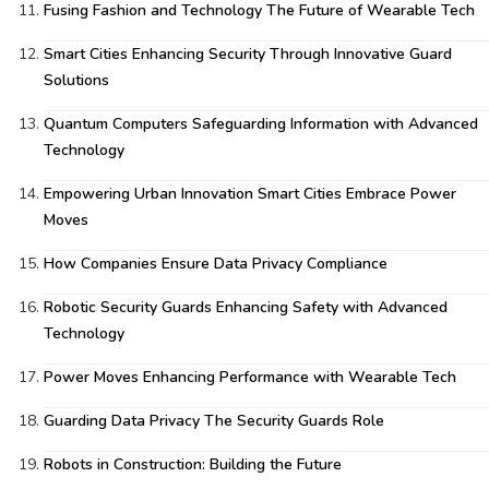
Fusing Fashion and Technology The Future of Wearable Tech
Smart Cities Enhancing Security Through Innovative Guard
Solutions
Quantum Computers Safeguarding Information with Advanced
Technology
Empowering Urban Innovation Smart Cities Embrace Power
Moves
How Companies Ensure Data Privacy Compliance
Robotic Security Guards Enhancing Safety with Advanced
Technology
Power Moves Enhancing Performance with Wearable Tech
Guarding Data Privacy The Security Guards Role
Robots in Construction: Building the Future