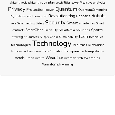
philanthropy
plan
philanthropic
possibilities
power
Predictive analytics
Privacy
Quantum
Protection
proven
QuantumComputing
Robots
Revolutionizing
Robotics
Regulations
retail
revolution
Security
Smart
smart-cities
role
Safeguarding
Safety
Smart
Sports
SmartCities
SocialMedia
solutions
contracts
SmartCity
tech
strategies
success
techniques
Supply Chain
Sustainability
Technology
technological
TechTrends
Telemedicine
Transparency
tomorrow
Transformation
tomorrow-s
Transportation
Wearable
trends
urban
Wearables
wealth
wearable-tech
WearableTech
winning