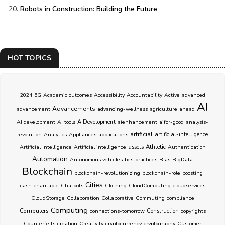
Robots in Construction: Building the Future
HOT TOPICS
2024
5G
Academic outcomes
Accessibility
Accountability
Active
advanced
AI
Advancements
advancement
advancing-wellness
agriculture
ahead
AI development
AI tools
AIDevelopment
aienhancement
aifor-good
analysis-
artificial
revolution
Analytics
Appliances
applications
artificial-intelligence
Athletic
Artificial Intelligence
Artificial intelligence
assets
Authentication
Automation
Autonomous vehicles
bestpractices
Bias
BigData
Blockchain
blockchain-revolutionizing
blockchain-role
boosting
Cities
cash
charitable
Chatbots
Clothing
CloudComputing
cloudservices
CloudStorage
Collaboration
Collaborative
Commuting
compliance
Computing
Computers
connections-tomorrow
Construction
copyrights
Counterfeits
creation
Creativity
cryptocurrency
cryptography
Customer