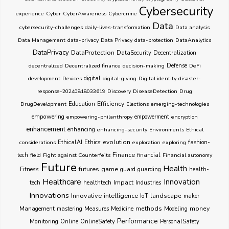
Cybersecurity
experience
Cyber
CyberAwareness
Cybercrime
Data
cybersecurity-challenges
daily-lives-transformation
Data analysis
Data Management
data-privacy
Data Privacy
data-protection
DataAnalytics
DataPrivacy
DataProtection
DataSecurity
Decentralization
decentralized
Decentralized finance
decision-making
Defense
DeFi
development
Devices
digital
digital-giving
Digital identity
disaster-
response-20240818033619
Discovery
DiseaseDetection
Drug
Education
Efficiency
DrugDevelopment
Elections
emerging-technologies
empowering
empowering-philanthropy
empowerment
encryption
enhancement
enhancing
enhancing-security
Environments
Ethical
Ethics
evolution
considerations
EthicalAI
exploration
exploring
fashion-
Finance
tech
field
Fight against Counterfeits
financial
Financial autonomy
Future
Health
futures
game
Fitness
guarding
guard
health-
Healthcare
Innovation
healthtech
Impact
Industries
tech
Innovations
Innovative
intelligence
IoT
landscape
maker
Management
methods
money
mastering
Measures
Medicine
Modeling
Performance
Monitoring
Online
OnlineSafety
PersonalSafety