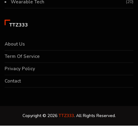
Wearable Tech
(20)
TTZ333
About Us
Term Of Service
Privacy Policy
Contact
Copyright © 2026
TTZ333
. All Rights Reserved.