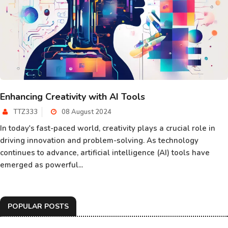
Enhancing Creativity with AI Tools
TTZ333
08 August 2024
In today's fast-paced world, creativity plays a crucial role in
driving innovation and problem-solving. As technology
continues to advance, artificial intelligence (AI) tools have
emerged as powerful...
POPULAR POSTS