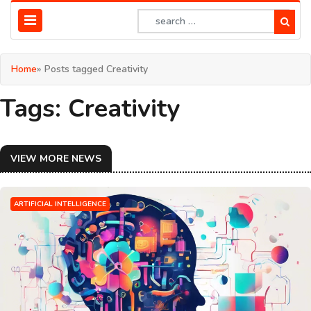
Home
» Posts tagged Creativity
Tags: Creativity
VIEW MORE NEWS
ARTIFICIAL INTELLIGENCE