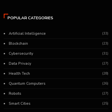
POPULAR CATEGORIES
Artificial Intelligence
(33)
Blockchain
(23)
Cybersecurity
(31)
Data Privacy
(27)
Health Tech
(28)
Quantum Computers
(26)
Robots
(27)
Smart Cities
(25)