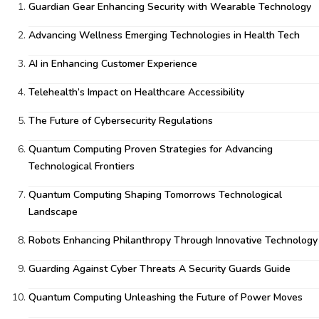
Guardian Gear Enhancing Security with Wearable Technology
Advancing Wellness Emerging Technologies in Health Tech
AI in Enhancing Customer Experience
Telehealth’s Impact on Healthcare Accessibility
The Future of Cybersecurity Regulations
Quantum Computing Proven Strategies for Advancing
Technological Frontiers
Quantum Computing Shaping Tomorrows Technological
Landscape
Robots Enhancing Philanthropy Through Innovative Technology
Guarding Against Cyber Threats A Security Guards Guide
Quantum Computing Unleashing the Future of Power Moves