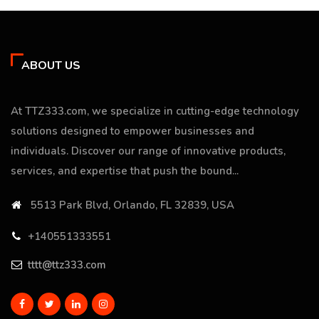
ABOUT US
At TTZ333.com, we specialize in cutting-edge technology
solutions designed to empower businesses and
individuals. Discover our range of innovative products,
services, and expertise that push the bound...
5513 Park Blvd, Orlando, FL 32839, USA
+140551333551
tttt@ttz333.com