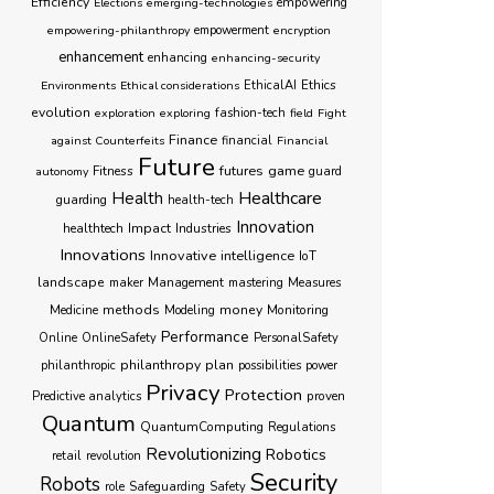
Efficiency
empowering
Elections
emerging-technologies
empowering-philanthropy
empowerment
encryption
enhancement
enhancing
enhancing-security
Ethics
Environments
Ethical considerations
EthicalAI
evolution
exploration
exploring
fashion-tech
field
Fight
Finance
against Counterfeits
financial
Financial
Future
futures
game
Fitness
autonomy
guard
Healthcare
Health
guarding
health-tech
Innovation
healthtech
Impact
Industries
Innovations
Innovative
intelligence
IoT
landscape
Management
maker
mastering
Measures
methods
money
Monitoring
Medicine
Modeling
Performance
Online
OnlineSafety
PersonalSafety
philanthropy
plan
philanthropic
possibilities
power
Privacy
Protection
proven
Predictive analytics
Quantum
QuantumComputing
Regulations
Revolutionizing
Robotics
retail
revolution
Security
Robots
role
Safeguarding
Safety