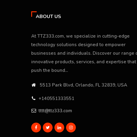
ABOUT US
At TTZ333.com, we specialize in cutting-edge
technology solutions designed to empower
businesses and individuals. Discover our range 
innovative products, services, and expertise that
push the bound...
5513 Park Blvd, Orlando, FL 32839, USA
+140551333551
tttt@ttz333.com