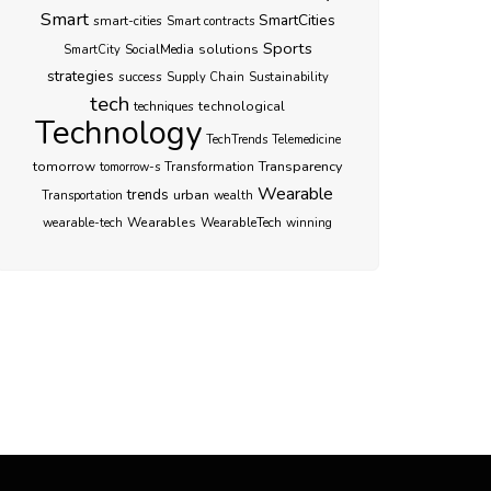
Smart
SmartCities
smart-cities
Smart contracts
Sports
SocialMedia
solutions
SmartCity
strategies
success
Supply Chain
Sustainability
tech
techniques
technological
Technology
TechTrends
Telemedicine
Transparency
tomorrow
Transformation
tomorrow-s
Wearable
trends
urban
Transportation
wealth
Wearables
WearableTech
wearable-tech
winning