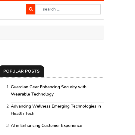
POPULAR POSTS
Guardian Gear Enhancing Security with
Wearable Technology
Advancing Wellness Emerging Technologies in
Health Tech
AI in Enhancing Customer Experience