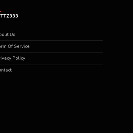
TTZ333
bout Us
erm Of Service
rivacy Policy
ontact