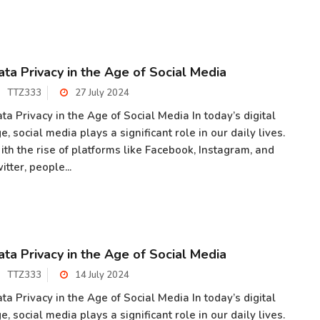
ata Privacy in the Age of Social Media
TTZ333
27 July 2024
ta Privacy in the Age of Social Media In today’s digital
e, social media plays a significant role in our daily lives.
th the rise of platforms like Facebook, Instagram, and
itter, people...
ata Privacy in the Age of Social Media
TTZ333
14 July 2024
ta Privacy in the Age of Social Media In today’s digital
e, social media plays a significant role in our daily lives.