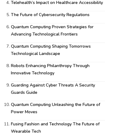
Telehealth’s Impact on Healthcare Accessibility
The Future of Cybersecurity Regulations
Quantum Computing Proven Strategies for
Advancing Technological Frontiers
Quantum Computing Shaping Tomorrows
Technological Landscape
Robots Enhancing Philanthropy Through
Innovative Technology
Guarding Against Cyber Threats A Security
Guards Guide
Quantum Computing Unleashing the Future of
Power Moves
Fusing Fashion and Technology The Future of
Wearable Tech