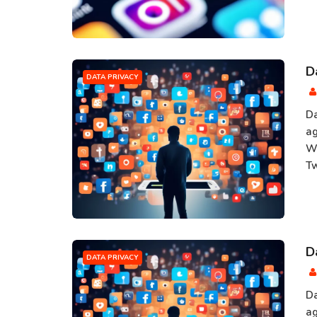
D
DATA PRIVACY
Da
ag
Wi
Tw
D
DATA PRIVACY
Da
ag