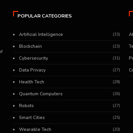
POPULAR CATEGORIES
Artificial Intelligence
(33)
A
Blockchain
(23)
T
of
Cybersecurity
(31)
P
Data Privacy
(27)
C
Health Tech
(28)
Quantum Computers
(26)
Robots
(27)
Smart Cities
(25)
Wearable Tech
(20)