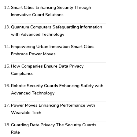
Smart Cities Enhancing Security Through
Innovative Guard Solutions
Quantum Computers Safeguarding Information
with Advanced Technology
Empowering Urban Innovation Smart Cities
Embrace Power Moves
How Companies Ensure Data Privacy
Compliance
Robotic Security Guards Enhancing Safety with
Advanced Technology
Power Moves Enhancing Performance with
Wearable Tech
Guarding Data Privacy The Security Guards
Role