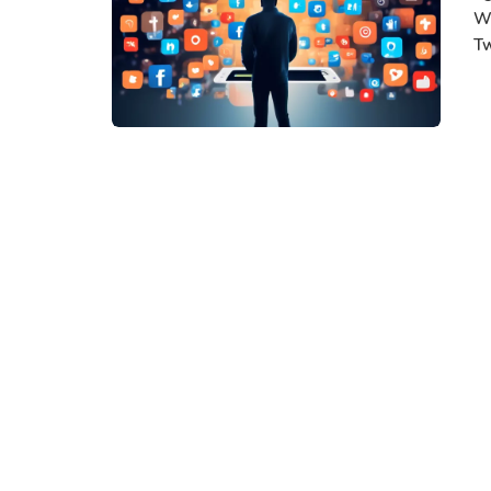
Wi
Tw