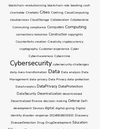
blockchain-revolutionizing
blockchain-role
boosting
cash
Cities
charitable
Chatbots
Clothing
CloudComputing
cloudservices
CloudStorage
Collaboration
Collaborative
Computing
Computers
Commuting
compliance
connections-tomorrow
Construction
copyrights
Counterfeits
creation
Creativity
cryptocurrency
cryptography
Customer experience
Cyber
CyberAwareness
Cybercrime
Cybersecurity
cybersecurity-challenges
Data
daily-lives-transformation
Data analysis
Data
Management
data-privacy
Data Privacy
data-protection
DataPrivacy
DataProtection
DataAnalytics
DataSecurity
Decentralization
decentralized
Decentralized finance
decision-making
Defense
DeFi
development
Devices
digital
digital-giving
Digital
identity
disaster-response-20240818033619
Discovery
Education
DiseaseDetection
Drug
DrugDevelopment