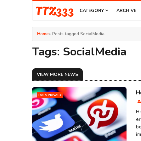
TTZ333
CATEGORY
ARCHIVE
Home
» Posts tagged SocialMedia
Tags: SocialMedia
VIEW MORE NEWS
H
DATA PRIVACY
Ho
er
be
im