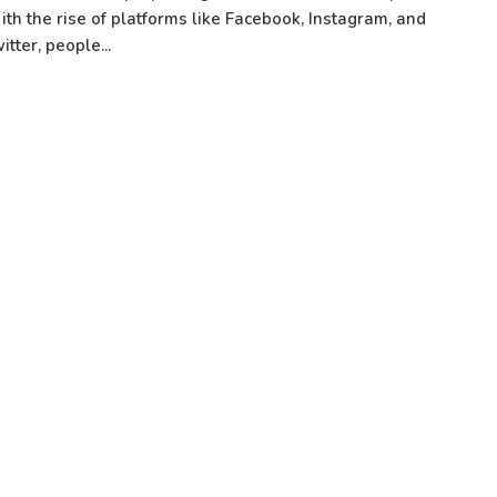
th the rise of platforms like Facebook, Instagram, and
itter, people...