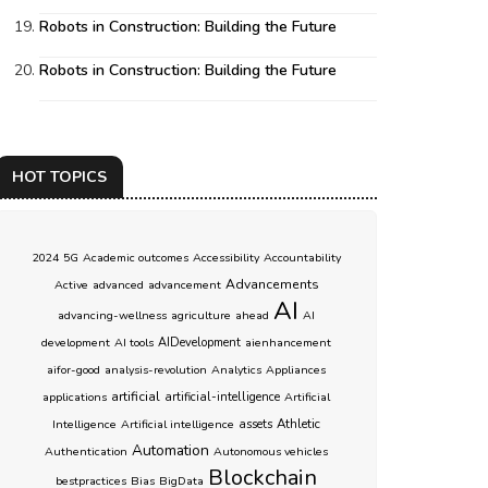
Robots in Construction: Building the Future
Robots in Construction: Building the Future
HOT TOPICS
2024
5G
Academic outcomes
Accessibility
Accountability
Advancements
Active
advanced
advancement
AI
advancing-wellness
agriculture
ahead
AI
development
AI tools
AIDevelopment
aienhancement
aifor-good
analysis-revolution
Analytics
Appliances
artificial
applications
artificial-intelligence
Artificial
Athletic
Intelligence
Artificial intelligence
assets
Automation
Authentication
Autonomous vehicles
Blockchain
bestpractices
Bias
BigData