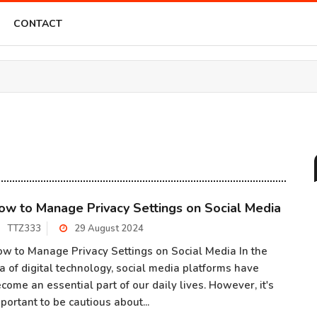
CONTACT
ow to Manage Privacy Settings on Social Media
TTZ333
29 August 2024
w to Manage Privacy Settings on Social Media In the
a of digital technology, social media platforms have
come an essential part of our daily lives. However, it's
portant to be cautious about...