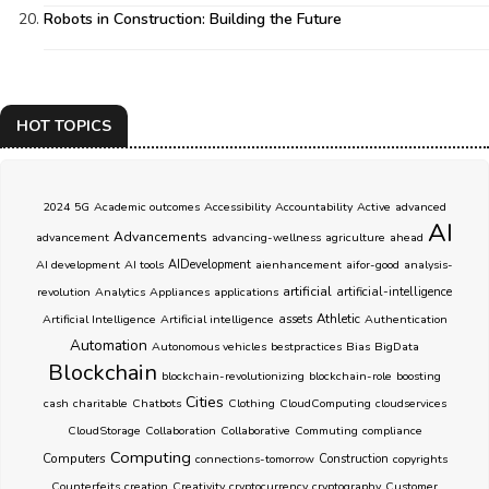
Robots in Construction: Building the Future
HOT TOPICS
2024
5G
Academic outcomes
Accessibility
Accountability
Active
advanced
AI
Advancements
advancement
advancing-wellness
agriculture
ahead
AI development
AI tools
AIDevelopment
aienhancement
aifor-good
analysis-
artificial
revolution
Analytics
Appliances
applications
artificial-intelligence
Athletic
Artificial Intelligence
Artificial intelligence
assets
Authentication
Automation
Autonomous vehicles
bestpractices
Bias
BigData
Blockchain
blockchain-revolutionizing
blockchain-role
boosting
Cities
cash
charitable
Chatbots
Clothing
CloudComputing
cloudservices
CloudStorage
Collaboration
Collaborative
Commuting
compliance
Computing
Computers
connections-tomorrow
Construction
copyrights
Counterfeits
creation
Creativity
cryptocurrency
cryptography
Customer