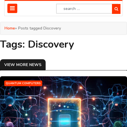
Home
» Posts tagged Discovery
Tags: Discovery
VIEW MORE NEWS
QUANTUM COMPUTERS