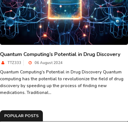
Quantum Computing’s Potential in Drug Discovery
TTZ333
06 August 2024
Quantum Computing’s Potential in Drug Discovery Quantum
computing has the potential to revolutionize the field of drug
discovery by speeding up the process of finding new
medications. Traditional...
POPULAR POSTS