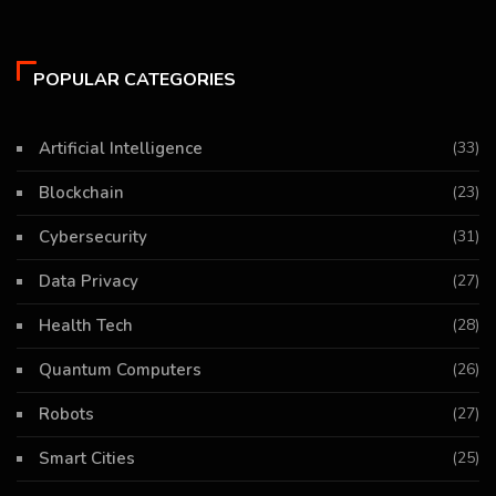
POPULAR CATEGORIES
Artificial Intelligence
(33)
Blockchain
(23)
Cybersecurity
(31)
Data Privacy
(27)
Health Tech
(28)
Quantum Computers
(26)
Robots
(27)
Smart Cities
(25)