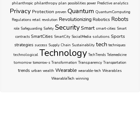
philanthropy
plan
philanthropic
possibilities
power
Predictive analytics
Privacy
Quantum
Protection
proven
QuantumComputing
Robots
Revolutionizing
Robotics
Regulations
retail
revolution
Security
Smart
smart-cities
role
Safeguarding
Safety
Smart
Sports
SmartCities
SocialMedia
solutions
contracts
SmartCity
tech
strategies
success
techniques
Supply Chain
Sustainability
Technology
technological
TechTrends
Telemedicine
Transparency
tomorrow
Transformation
tomorrow-s
Transportation
Wearable
trends
urban
Wearables
wealth
wearable-tech
WearableTech
winning