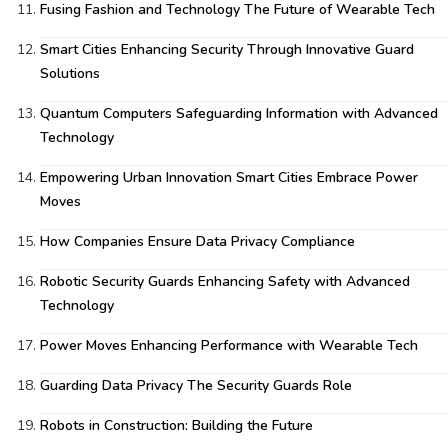
Fusing Fashion and Technology The Future of Wearable Tech
Smart Cities Enhancing Security Through Innovative Guard
Solutions
Quantum Computers Safeguarding Information with Advanced
Technology
Empowering Urban Innovation Smart Cities Embrace Power
Moves
How Companies Ensure Data Privacy Compliance
Robotic Security Guards Enhancing Safety with Advanced
Technology
Power Moves Enhancing Performance with Wearable Tech
Guarding Data Privacy The Security Guards Role
Robots in Construction: Building the Future