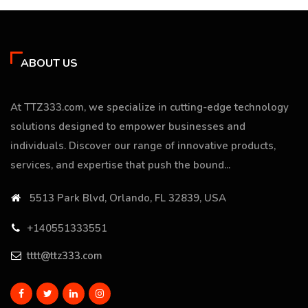
ABOUT US
At TTZ333.com, we specialize in cutting-edge technology
solutions designed to empower businesses and
individuals. Discover our range of innovative products,
services, and expertise that push the bound...
5513 Park Blvd, Orlando, FL 32839, USA
+140551333551
tttt@ttz333.com