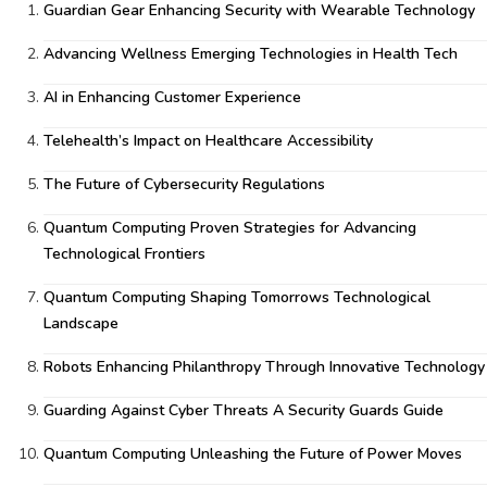
Guardian Gear Enhancing Security with Wearable Technology
Advancing Wellness Emerging Technologies in Health Tech
AI in Enhancing Customer Experience
Telehealth’s Impact on Healthcare Accessibility
The Future of Cybersecurity Regulations
Quantum Computing Proven Strategies for Advancing
Technological Frontiers
Quantum Computing Shaping Tomorrows Technological
Landscape
Robots Enhancing Philanthropy Through Innovative Technology
Guarding Against Cyber Threats A Security Guards Guide
Quantum Computing Unleashing the Future of Power Moves