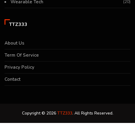
Wearable Tech
(20)
TTZ333
About Us
Term Of Service
Privacy Policy
Contact
Copyright © 2026
TTZ333
. All Rights Reserved.