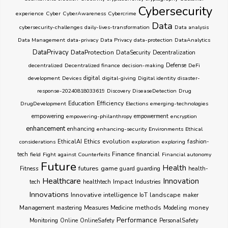
Cybersecurity
experience
Cyber
CyberAwareness
Cybercrime
Data
cybersecurity-challenges
daily-lives-transformation
Data analysis
Data Management
data-privacy
Data Privacy
data-protection
DataAnalytics
DataPrivacy
DataProtection
DataSecurity
Decentralization
decentralized
Decentralized finance
decision-making
Defense
DeFi
development
Devices
digital
digital-giving
Digital identity
disaster-
response-20240818033619
Discovery
DiseaseDetection
Drug
Education
Efficiency
DrugDevelopment
Elections
emerging-technologies
empowering
empowering-philanthropy
empowerment
encryption
enhancement
enhancing
enhancing-security
Environments
Ethical
Ethics
evolution
considerations
EthicalAI
exploration
exploring
fashion-
Finance
tech
field
Fight against Counterfeits
financial
Financial autonomy
Future
Health
futures
game
Fitness
guarding
guard
health-
Healthcare
Innovation
healthtech
Impact
Industries
tech
Innovations
Innovative
intelligence
IoT
landscape
maker
Management
methods
money
mastering
Measures
Medicine
Modeling
Performance
Monitoring
Online
OnlineSafety
PersonalSafety