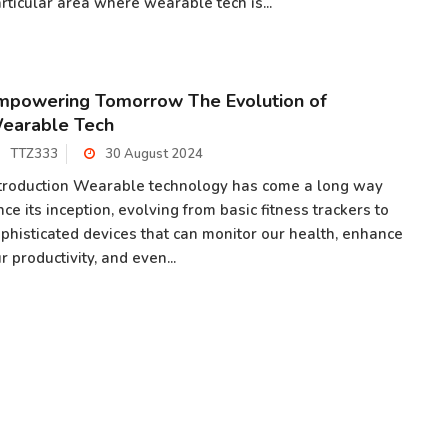
rticular area where wearable tech is...
mpowering Tomorrow The Evolution of
earable Tech
TTZ333
30 August 2024
troduction Wearable technology has come a long way
nce its inception, evolving from basic fitness trackers to
phisticated devices that can monitor our health, enhance
r productivity, and even...