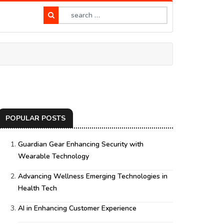
POPULAR POSTS
Guardian Gear Enhancing Security with
Wearable Technology
Advancing Wellness Emerging Technologies in
Health Tech
AI in Enhancing Customer Experience