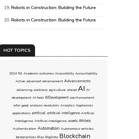
Robots in Construction: Building the Future
Robots in Construction: Building the Future
HOT TOPICS
2024
5G
Academic outcomes
Accessibility
Accountability
Advancements
Active
advanced
advancement
AI
advancing-wellness
agriculture
ahead
AI
development
AI tools
AIDevelopment
aienhancement
aifor-good
analysis-revolution
Analytics
Appliances
artificial
applications
artificial-intelligence
Artificial
Athletic
Intelligence
Artificial intelligence
assets
Automation
Authentication
Autonomous vehicles
Blockchain
bestpractices
Bias
BigData