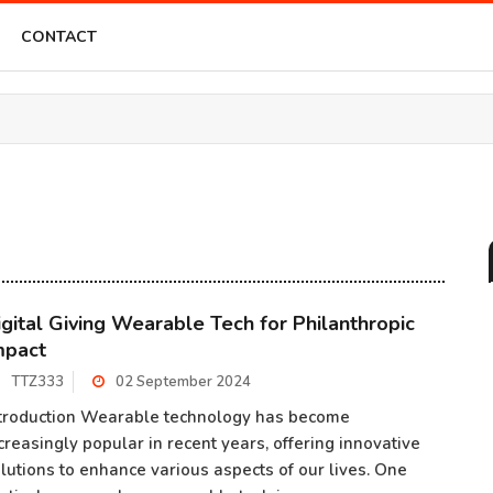
CONTACT
igital Giving Wearable Tech for Philanthropic
mpact
TTZ333
02 September 2024
troduction Wearable technology has become
creasingly popular in recent years, offering innovative
lutions to enhance various aspects of our lives. One