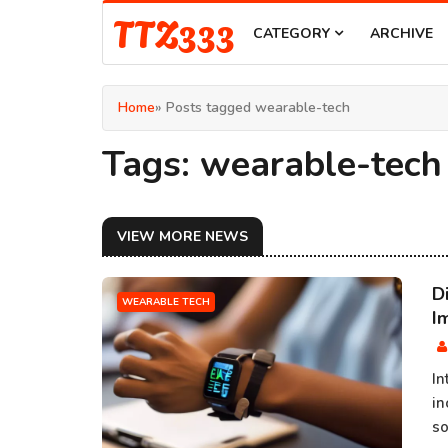
TTZ333
CATEGORY
ARCHIVE
Home
» Posts tagged wearable-tech
Tags: wearable-tech
VIEW MORE NEWS
D
WEARABLE TECH
I
In
in
so