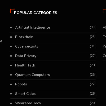
POPULAR CATEGORIES
Artificial Intelligence
(33)
A
Blockchain
(23)
T
of
Cybersecurity
(31)
P
Data Privacy
(27)
C
Health Tech
(28)
Quantum Computers
(26)
Robots
(27)
Smart Cities
(25)
Wearable Tech
(20)