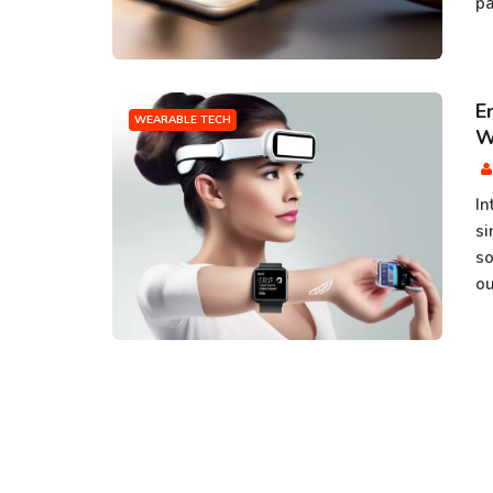
pa
E
WEARABLE TECH
W
In
si
so
ou