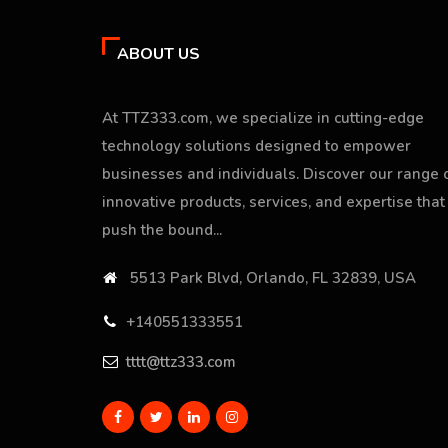
ABOUT US
At TTZ333.com, we specialize in cutting-edge
technology solutions designed to empower
businesses and individuals. Discover our range 
innovative products, services, and expertise that
push the bound...
5513 Park Blvd, Orlando, FL 32839, USA
+140551333551
tttt@ttz333.com