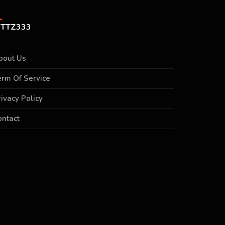
TTZ333
bout Us
erm Of Service
rivacy Policy
ontact