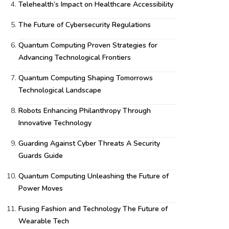
Telehealth’s Impact on Healthcare Accessibility
The Future of Cybersecurity Regulations
Quantum Computing Proven Strategies for
Advancing Technological Frontiers
Quantum Computing Shaping Tomorrows
Technological Landscape
Robots Enhancing Philanthropy Through
Innovative Technology
Guarding Against Cyber Threats A Security
Guards Guide
Quantum Computing Unleashing the Future of
Power Moves
Fusing Fashion and Technology The Future of
Wearable Tech