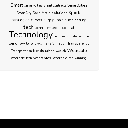
Smart
SmartCities
smart-cities
Smart contracts
Sports
SocialMedia
solutions
SmartCity
strategies
success
Supply Chain
Sustainability
tech
techniques
technological
Technology
TechTrends
Telemedicine
Transparency
tomorrow
Transformation
tomorrow-s
Wearable
trends
urban
Transportation
wealth
Wearables
WearableTech
wearable-tech
winning