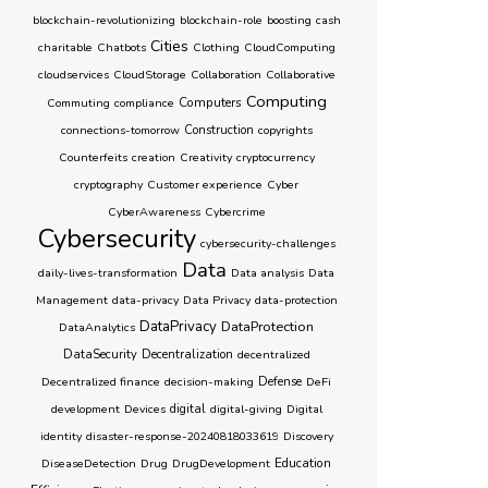
blockchain-revolutionizing
blockchain-role
boosting
cash
Cities
charitable
Chatbots
Clothing
CloudComputing
cloudservices
CloudStorage
Collaboration
Collaborative
Computing
Computers
Commuting
compliance
connections-tomorrow
Construction
copyrights
Counterfeits
creation
Creativity
cryptocurrency
cryptography
Customer experience
Cyber
CyberAwareness
Cybercrime
Cybersecurity
cybersecurity-challenges
Data
daily-lives-transformation
Data analysis
Data
Management
data-privacy
Data Privacy
data-protection
DataPrivacy
DataProtection
DataAnalytics
DataSecurity
Decentralization
decentralized
Decentralized finance
decision-making
Defense
DeFi
development
Devices
digital
digital-giving
Digital
identity
disaster-response-20240818033619
Discovery
Education
DiseaseDetection
Drug
DrugDevelopment