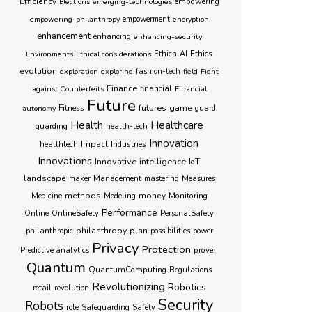
Efficiency
empowering
Elections
emerging-technologies
empowering-philanthropy
empowerment
encryption
enhancement
enhancing
enhancing-security
Ethics
Environments
Ethical considerations
EthicalAI
evolution
exploration
exploring
fashion-tech
field
Fight
Finance
against Counterfeits
financial
Financial
Future
futures
game
Fitness
autonomy
guard
Healthcare
Health
guarding
health-tech
Innovation
healthtech
Impact
Industries
Innovations
Innovative
intelligence
IoT
landscape
Management
maker
mastering
Measures
methods
money
Monitoring
Medicine
Modeling
Performance
Online
OnlineSafety
PersonalSafety
philanthropy
plan
philanthropic
possibilities
power
Privacy
Protection
proven
Predictive analytics
Quantum
QuantumComputing
Regulations
Revolutionizing
Robotics
retail
revolution
Security
Robots
role
Safeguarding
Safety