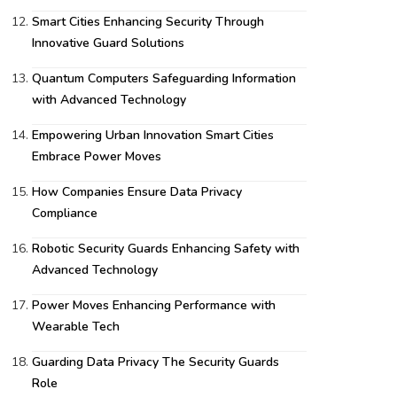
Smart Cities Enhancing Security Through
Innovative Guard Solutions
Quantum Computers Safeguarding Information
with Advanced Technology
Empowering Urban Innovation Smart Cities
Embrace Power Moves
How Companies Ensure Data Privacy
Compliance
Robotic Security Guards Enhancing Safety with
Advanced Technology
Power Moves Enhancing Performance with
Wearable Tech
Guarding Data Privacy The Security Guards
Role