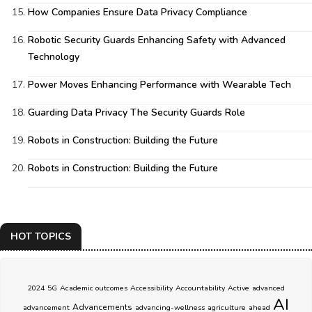
How Companies Ensure Data Privacy Compliance
Robotic Security Guards Enhancing Safety with Advanced
Technology
Power Moves Enhancing Performance with Wearable Tech
Guarding Data Privacy The Security Guards Role
Robots in Construction: Building the Future
Robots in Construction: Building the Future
HOT TOPICS
2024
5G
Academic outcomes
Accessibility
Accountability
Active
advanced
AI
Advancements
advancement
advancing-wellness
agriculture
ahead