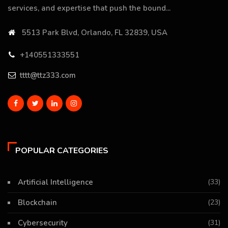
services, and expertise that push the bound...
5513 Park Blvd, Orlando, FL 32839, USA
+140551333551
tttt@ttz333.com
POPULAR CATEGORIES
Artificial Intelligence
(33)
Blockchain
(23)
Cybersecurity
(31)