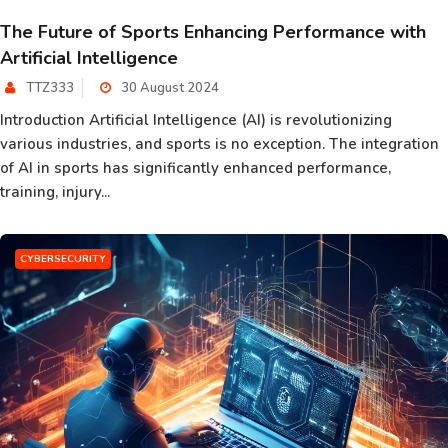
The Future of Sports Enhancing Performance with
Artificial Intelligence
TTZ333
30 August 2024
Introduction Artificial Intelligence (AI) is revolutionizing
various industries, and sports is no exception. The integration
of AI in sports has significantly enhanced performance,
training, injury...
CYBERSECURITY