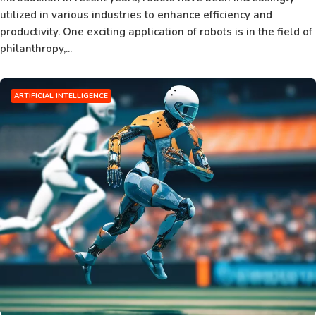
utilized in various industries to enhance efficiency and
productivity. One exciting application of robots is in the field of
philanthropy,...
ARTIFICIAL INTELLIGENCE