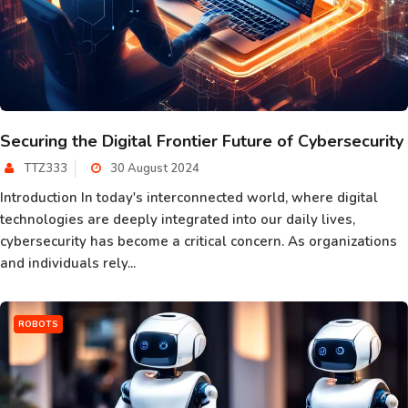
Securing the Digital Frontier Future of Cybersecurity
TTZ333
30 August 2024
Introduction In today's interconnected world, where digital
technologies are deeply integrated into our daily lives,
cybersecurity has become a critical concern. As organizations
and individuals rely...
ROBOTS