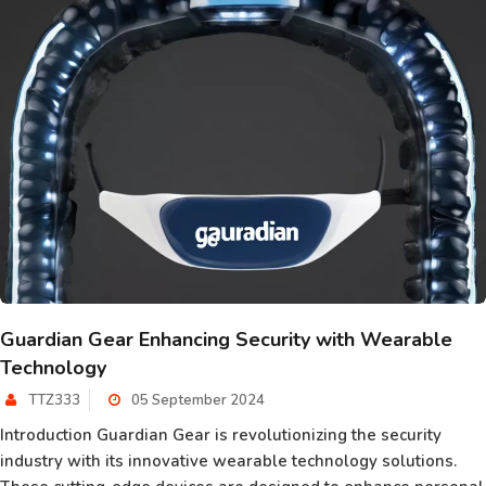
Guardian Gear Enhancing Security with Wearable
Technology
TTZ333
05 September 2024
Introduction Guardian Gear is revolutionizing the security
industry with its innovative wearable technology solutions.