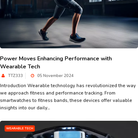
Power Moves Enhancing Performance with
Wearable Tech
TTZ333
05 November 2024
Introduction Wearable technology has revolutionized the way
we approach fitness and performance tracking. From
smartwatches to fitness bands, these devices offer valuable
insights into our daily...
WEARABLE TECH