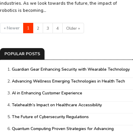
industries. As we look towards the future, the impact of
robotics is becoming...
« Newer
1
2
3
4
Older »
POPULAR POSTS
Guardian Gear Enhancing Security with Wearable Technology
Advancing Wellness Emerging Technologies in Health Tech
AI in Enhancing Customer Experience
Telehealth’s Impact on Healthcare Accessibility
The Future of Cybersecurity Regulations
Quantum Computing Proven Strategies for Advancing