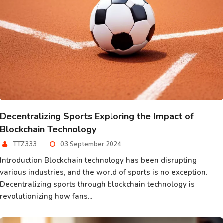
Decentralizing Sports Exploring the Impact of
Blockchain Technology
TTZ333
03 September 2024
Introduction Blockchain technology has been disrupting
various industries, and the world of sports is no exception.
Decentralizing sports through blockchain technology is
revolutionizing how fans...