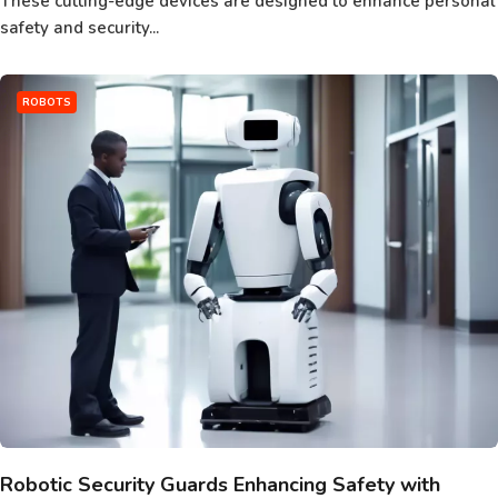
These cutting-edge devices are designed to enhance personal
safety and security...
ROBOTS
Robotic Security Guards Enhancing Safety with