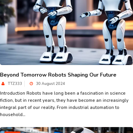
Beyond Tomorrow Robots Shaping Our Future
TTZ333
30 August 2024
Introduction Robots have long been a fascination in science
fiction, but in recent years, they have become an increasingly
integral part of our reality. From industrial automation to
household...