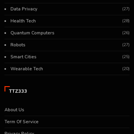
Data Privacy
(27)
Health Tech
(28)
Quantum Computers
(26)
Robots
(27)
Smart Cities
(25)
Wearable Tech
(20)
TTZ333
About Us
Term Of Service
Privacy Policy