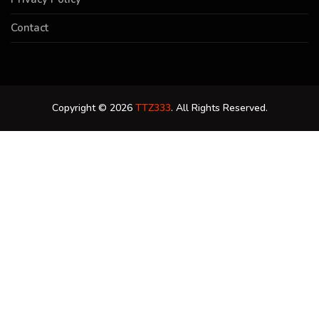
Contact
Copyright © 2026
TTZ333
. All Rights Reserved.