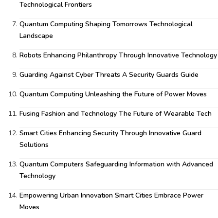
Technological Frontiers
Quantum Computing Shaping Tomorrows Technological
Landscape
Robots Enhancing Philanthropy Through Innovative Technology
Guarding Against Cyber Threats A Security Guards Guide
Quantum Computing Unleashing the Future of Power Moves
Fusing Fashion and Technology The Future of Wearable Tech
Smart Cities Enhancing Security Through Innovative Guard
Solutions
Quantum Computers Safeguarding Information with Advanced
Technology
Empowering Urban Innovation Smart Cities Embrace Power
Moves