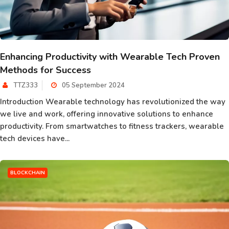
Enhancing Productivity with Wearable Tech Proven
Methods for Success
TTZ333
05 September 2024
Introduction Wearable technology has revolutionized the way
we live and work, offering innovative solutions to enhance
productivity. From smartwatches to fitness trackers, wearable
tech devices have...
BLOCKCHAIN