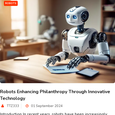
ROBOTS
Robots Enhancing Philanthropy Through Innovative
Technology
TTZ333
01 September 2024
Introduction In recent years, robots have been increasingly