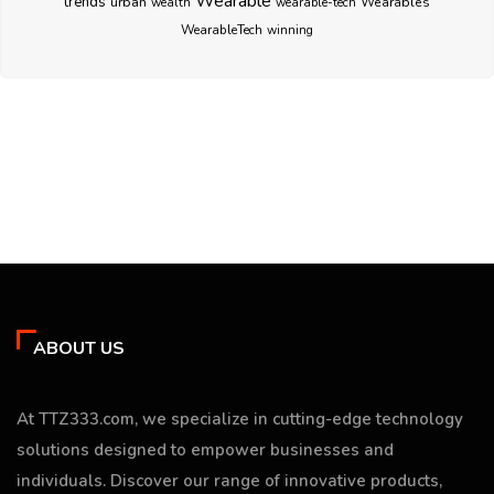
Wearable
trends
urban
Wearables
wealth
wearable-tech
WearableTech
winning
ABOUT US
At TTZ333.com, we specialize in cutting-edge technology
solutions designed to empower businesses and
individuals. Discover our range of innovative products,