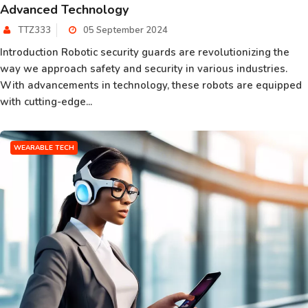
Advanced Technology
TTZ333
05 September 2024
Introduction Robotic security guards are revolutionizing the
way we approach safety and security in various industries.
With advancements in technology, these robots are equipped
with cutting-edge...
WEARABLE TECH