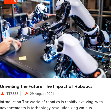
ROBOTS
Unveiling the Future The Impact of Robotics
TTZ333
29 August 2024
Introduction The world of robotics is rapidly evolving, with
advancements in technology revolutionizing various