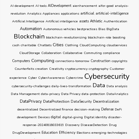
AI development
AI tools
AIDevelopment
aienhancement
aifor-good
analysis-
artificial
revolution
Analytics
Appliances
applications
artificial-intelligence
Athletic
Artificial Intelligence
Artificial intelligence
assets
Authentication
Automation
Autonomous vehicles
bestpractices
Bias
BigData
Blockchain
blockchain-revolutionizing
blockchain-role
boosting
Cities
cash
charitable
Chatbots
Clothing
CloudComputing
cloudservices
CloudStorage
Collaboration
Collaborative
Commuting
compliance
Computing
Computers
connections-tomorrow
Construction
copyrights
Counterfeits
creation
Creativity
cryptocurrency
cryptography
Customer
Cybersecurity
experience
Cyber
CyberAwareness
Cybercrime
Data
cybersecurity-challenges
daily-lives-transformation
Data analysis
Data Management
data-privacy
Data Privacy
data-protection
DataAnalytics
DataPrivacy
DataProtection
DataSecurity
Decentralization
decentralized
Decentralized finance
decision-making
Defense
DeFi
development
Devices
digital
digital-giving
Digital identity
disaster-
response-20240818033619
Discovery
DiseaseDetection
Drug
Education
Efficiency
DrugDevelopment
Elections
emerging-technologies