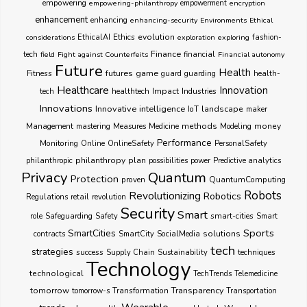
empowering
empowering-philanthropy
empowerment
encryption
enhancement
enhancing
enhancing-security
Environments
Ethical
Ethics
evolution
considerations
EthicalAI
exploration
exploring
fashion-
Finance
tech
field
Fight against Counterfeits
financial
Financial autonomy
Future
Health
futures
game
Fitness
guarding
guard
health-
Healthcare
Innovation
healthtech
Impact
Industries
tech
Innovations
Innovative
intelligence
IoT
landscape
maker
Management
methods
money
mastering
Measures
Medicine
Modeling
Performance
Monitoring
Online
OnlineSafety
PersonalSafety
philanthropy
plan
philanthropic
possibilities
power
Predictive analytics
Privacy
Quantum
Protection
proven
QuantumComputing
Robots
Revolutionizing
Robotics
Regulations
retail
revolution
Security
Smart
smart-cities
role
Safeguarding
Safety
Smart
Sports
SmartCities
SocialMedia
solutions
contracts
SmartCity
tech
strategies
success
techniques
Supply Chain
Sustainability
Technology
technological
TechTrends
Telemedicine
Transparency
tomorrow
Transformation
tomorrow-s
Transportation