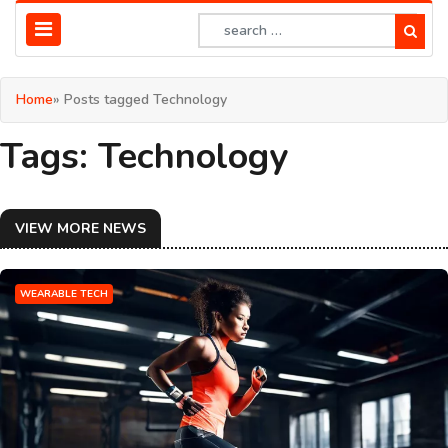
Home
» Posts tagged Technology
Tags: Technology
VIEW MORE NEWS
WEARABLE TECH