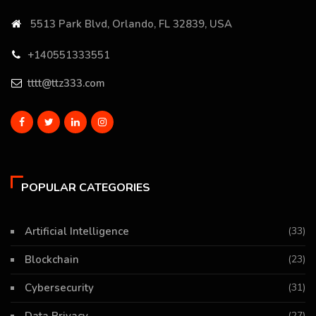
5513 Park Blvd, Orlando, FL 32839, USA
+140551333551
tttt@ttz333.com
POPULAR CATEGORIES
Artificial Intelligence
(33)
Blockchain
(23)
Cybersecurity
(31)
(27)