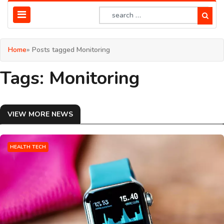
Home
» Posts tagged Monitoring
Tags: Monitoring
VIEW MORE NEWS
HEALTH TECH