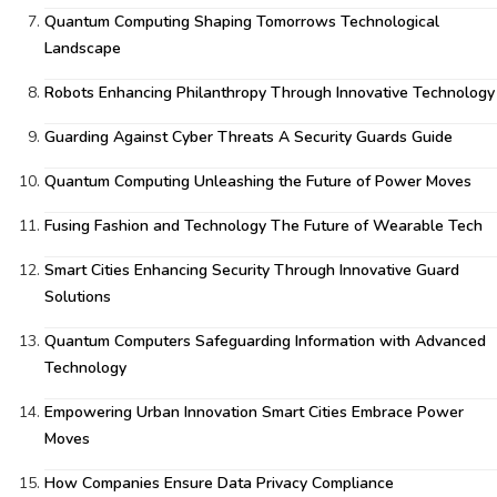
Quantum Computing Shaping Tomorrows Technological
Landscape
Robots Enhancing Philanthropy Through Innovative Technology
Guarding Against Cyber Threats A Security Guards Guide
Quantum Computing Unleashing the Future of Power Moves
Fusing Fashion and Technology The Future of Wearable Tech
Smart Cities Enhancing Security Through Innovative Guard
Solutions
Quantum Computers Safeguarding Information with Advanced
Technology
Empowering Urban Innovation Smart Cities Embrace Power
Moves
How Companies Ensure Data Privacy Compliance