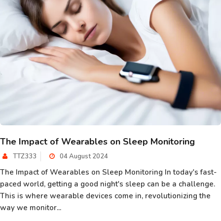
The Impact of Wearables on Sleep Monitoring
TTZ333
04 August 2024
The Impact of Wearables on Sleep Monitoring In today's fast-
paced world, getting a good night's sleep can be a challenge.
This is where wearable devices come in, revolutionizing the
way we monitor...