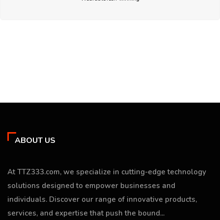
ABOUT US
At TTZ333.com, we specialize in cutting-edge technology
solutions designed to empower businesses and
individuals. Discover our range of innovative products,
services, and expertise that push the bound...