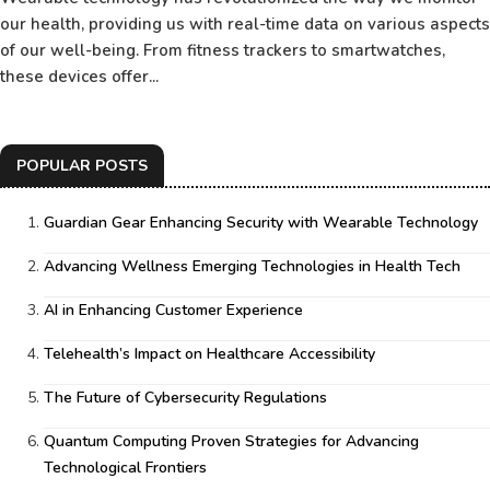
our health, providing us with real-time data on various aspects
of our well-being. From fitness trackers to smartwatches,
these devices offer...
POPULAR POSTS
Guardian Gear Enhancing Security with Wearable Technology
Advancing Wellness Emerging Technologies in Health Tech
AI in Enhancing Customer Experience
Telehealth’s Impact on Healthcare Accessibility
The Future of Cybersecurity Regulations
Quantum Computing Proven Strategies for Advancing
Technological Frontiers