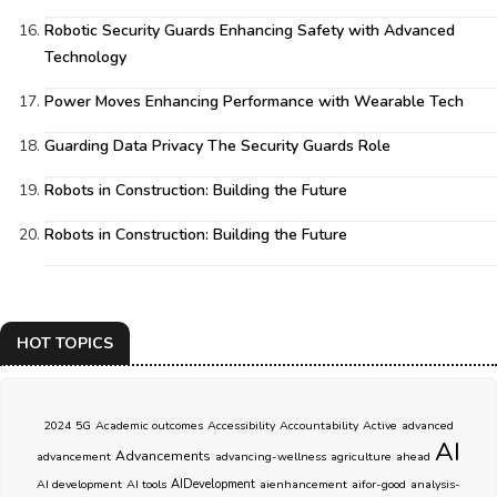
Robotic Security Guards Enhancing Safety with Advanced
Technology
Power Moves Enhancing Performance with Wearable Tech
Guarding Data Privacy The Security Guards Role
Robots in Construction: Building the Future
Robots in Construction: Building the Future
HOT TOPICS
2024
5G
Academic outcomes
Accessibility
Accountability
Active
advanced
AI
Advancements
advancement
advancing-wellness
agriculture
ahead
AI development
AI tools
AIDevelopment
aienhancement
aifor-good
analysis-