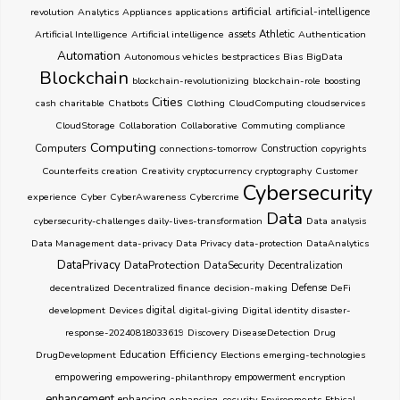
artificial
revolution
Analytics
Appliances
applications
artificial-intelligence
Athletic
Artificial Intelligence
Artificial intelligence
assets
Authentication
Automation
Autonomous vehicles
bestpractices
Bias
BigData
Blockchain
blockchain-revolutionizing
blockchain-role
boosting
Cities
cash
charitable
Chatbots
Clothing
CloudComputing
cloudservices
CloudStorage
Collaboration
Collaborative
Commuting
compliance
Computing
Computers
connections-tomorrow
Construction
copyrights
Counterfeits
creation
Creativity
cryptocurrency
cryptography
Customer
Cybersecurity
experience
Cyber
CyberAwareness
Cybercrime
Data
cybersecurity-challenges
daily-lives-transformation
Data analysis
Data Management
data-privacy
Data Privacy
data-protection
DataAnalytics
DataPrivacy
DataProtection
DataSecurity
Decentralization
decentralized
Decentralized finance
decision-making
Defense
DeFi
development
Devices
digital
digital-giving
Digital identity
disaster-
response-20240818033619
Discovery
DiseaseDetection
Drug
Education
Efficiency
DrugDevelopment
Elections
emerging-technologies
empowering
empowering-philanthropy
empowerment
encryption
enhancement
enhancing
enhancing-security
Environments
Ethical