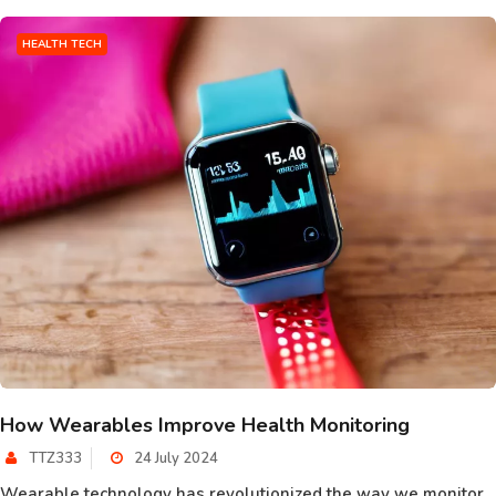
HEALTH TECH
How Wearables Improve Health Monitoring
TTZ333
24 July 2024
Wearable technology has revolutionized the way we monitor