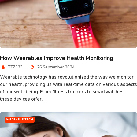
How Wearables Improve Health Monitoring
TTZ333
26 September 2024
Wearable technology has revolutionized the way we monitor
our health, providing us with real-time data on various aspects
of our well-being. From fitness trackers to smartwatches,
these devices offer...
WEARABLE TECH