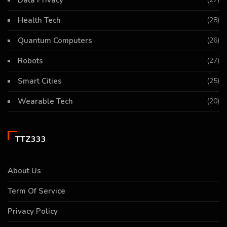
Data Privacy
Health Tech
(28)
Quantum Computers
(26)
Robots
(27)
Smart Cities
(25)
Wearable Tech
(20)
TTZ333
About Us
Term Of Service
Privacy Policy