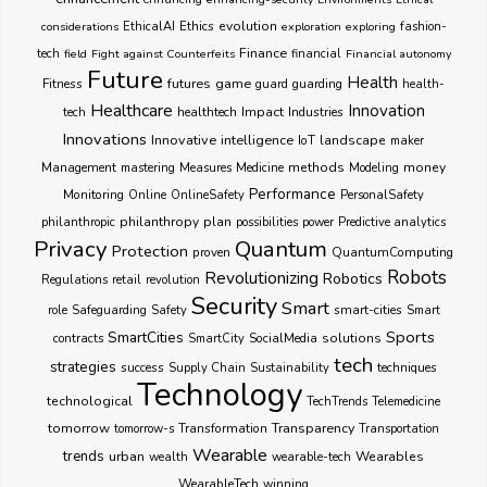
Ethics
evolution
considerations
EthicalAI
exploration
exploring
fashion-
Finance
tech
field
Fight against Counterfeits
financial
Financial autonomy
Future
Health
futures
game
Fitness
guarding
guard
health-
Healthcare
Innovation
healthtech
Impact
Industries
tech
Innovations
Innovative
intelligence
IoT
landscape
maker
Management
methods
money
mastering
Measures
Medicine
Modeling
Performance
Monitoring
Online
OnlineSafety
PersonalSafety
philanthropy
plan
philanthropic
possibilities
power
Predictive analytics
Privacy
Quantum
Protection
proven
QuantumComputing
Robots
Revolutionizing
Robotics
Regulations
retail
revolution
Security
Smart
smart-cities
role
Safeguarding
Safety
Smart
Sports
SmartCities
SocialMedia
solutions
contracts
SmartCity
tech
strategies
success
techniques
Supply Chain
Sustainability
Technology
technological
TechTrends
Telemedicine
Transparency
tomorrow
Transformation
tomorrow-s
Transportation
Wearable
trends
urban
Wearables
wealth
wearable-tech
WearableTech
winning