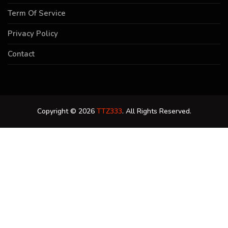
Term Of Service
Privacy Policy
Contact
Copyright © 2026
TTZ333
. All Rights Reserved.