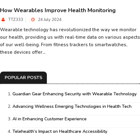
How Wearables Improve Health Monitoring
TTZ333
24 July 2024
Wearable technology has revolutionized the way we monitor
our health, providing us with real-time data on various aspects
of our well-being. From fitness trackers to smartwatches,
these devices offer...
POPULAR POSTS
Guardian Gear Enhancing Security with Wearable Technology
Advancing Wellness Emerging Technologies in Health Tech
AI in Enhancing Customer Experience
Telehealth’s Impact on Healthcare Accessibility