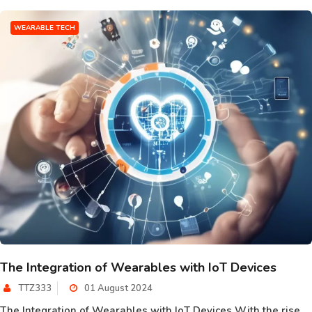
WEARABLE TECH
The Integration of Wearables with IoT Devices
TTZ333
01 August 2024
The Integration of Wearables with IoT Devices With the rise