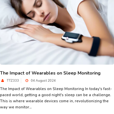
The Impact of Wearables on Sleep Monitoring
TTZ333
04 August 2024
The Impact of Wearables on Sleep Monitoring In today's fast-
paced world, getting a good night's sleep can be a challenge.
This is where wearable devices come in, revolutionizing the
way we monitor...