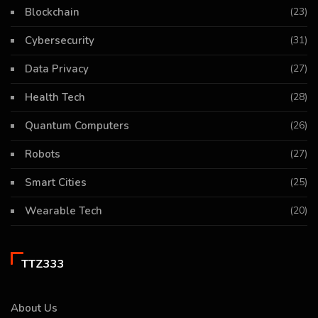
Blockchain
(23)
Cybersecurity
(31)
Data Privacy
(27)
Health Tech
(28)
Quantum Computers
(26)
Robots
(27)
Smart Cities
(25)
Wearable Tech
(20)
TTZ333
About Us