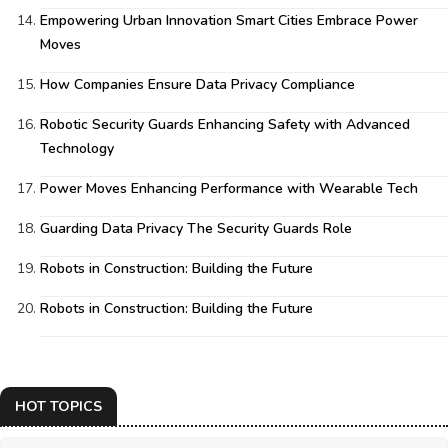
Empowering Urban Innovation Smart Cities Embrace Power
Moves
How Companies Ensure Data Privacy Compliance
Robotic Security Guards Enhancing Safety with Advanced
Technology
Power Moves Enhancing Performance with Wearable Tech
Guarding Data Privacy The Security Guards Role
Robots in Construction: Building the Future
Robots in Construction: Building the Future
HOT TOPICS