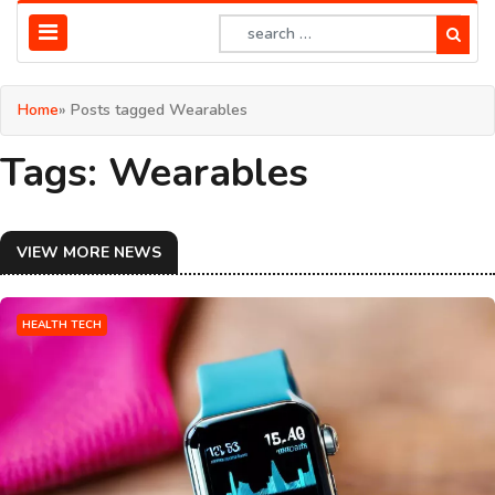
Home
» Posts tagged Wearables
Tags: Wearables
VIEW MORE NEWS
HEALTH TECH