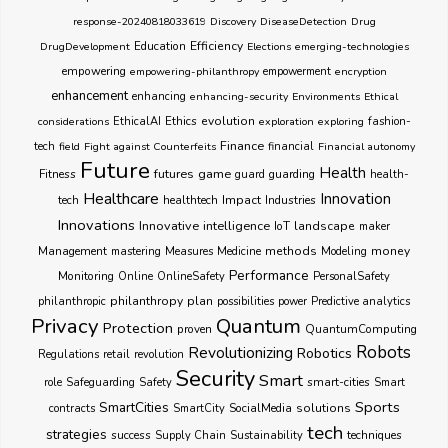
response-20240818033619
Discovery
DiseaseDetection
Drug
Education
Efficiency
DrugDevelopment
Elections
emerging-technologies
empowering
empowering-philanthropy
empowerment
encryption
enhancement
enhancing
enhancing-security
Environments
Ethical
Ethics
evolution
considerations
EthicalAI
exploration
exploring
fashion-
Finance
tech
field
Fight against Counterfeits
financial
Financial autonomy
Future
Health
futures
game
Fitness
guarding
guard
health-
Healthcare
Innovation
healthtech
Impact
Industries
tech
Innovations
Innovative
intelligence
IoT
landscape
maker
Management
methods
money
mastering
Measures
Medicine
Modeling
Performance
Monitoring
Online
OnlineSafety
PersonalSafety
philanthropy
plan
philanthropic
possibilities
power
Predictive analytics
Privacy
Quantum
Protection
proven
QuantumComputing
Robots
Revolutionizing
Robotics
Regulations
retail
revolution
Security
Smart
smart-cities
role
Safeguarding
Safety
Smart
Sports
SmartCities
SocialMedia
solutions
contracts
SmartCity
tech
strategies
success
techniques
Supply Chain
Sustainability