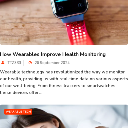
How Wearables Improve Health Monitoring
TTZ333
26 September 2024
Wearable technology has revolutionized the way we monitor
our health, providing us with real-time data on various aspects
of our well-being. From fitness trackers to smartwatches,
these devices offer...
WEARABLE TECH