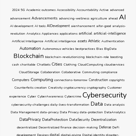
2024
5G
Academic outcomes
Accessibility
Accountability
Active
advanced
AI
Advancements
advancement
advancing-wellness
agriculture
ahead
AI development
AI tools
AIDevelopment
aienhancement
aifor-good
analysis-
artificial
revolution
Analytics
Appliances
applications
artificial-intelligence
Athletic
Artificial Intelligence
Artificial intelligence
assets
Authentication
Automation
Autonomous vehicles
bestpractices
Bias
BigData
Blockchain
blockchain-revolutionizing
blockchain-role
boosting
Cities
cash
charitable
Chatbots
Clothing
CloudComputing
cloudservices
CloudStorage
Collaboration
Collaborative
Commuting
compliance
Computing
Computers
connections-tomorrow
Construction
copyrights
Counterfeits
creation
Creativity
cryptocurrency
cryptography
Customer
Cybersecurity
experience
Cyber
CyberAwareness
Cybercrime
Data
cybersecurity-challenges
daily-lives-transformation
Data analysis
Data Management
data-privacy
Data Privacy
data-protection
DataAnalytics
DataPrivacy
DataProtection
DataSecurity
Decentralization
decentralized
Decentralized finance
decision-making
Defense
DeFi
development
Devices
digital
digital-giving
Digital identity
disaster-