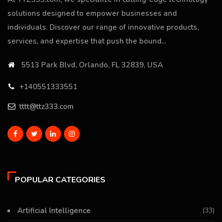
solutions designed to empower businesses and
individuals. Discover our range of innovative products,
services, and expertise that push the bound...
5513 Park Blvd, Orlando, FL 32839, USA
+140551333551
tttt@ttz333.com
POPULAR CATEGORIES
Artificial Intelligence
(33)