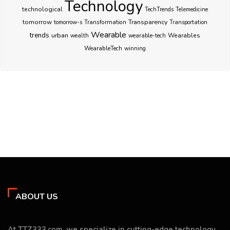
Technology
technological
TechTrends
Telemedicine
Transparency
tomorrow
Transformation
tomorrow-s
Transportation
Wearable
trends
urban
Wearables
wealth
wearable-tech
WearableTech
winning
ABOUT US
At TTZ333.com, we specialize in cutting-edge technology