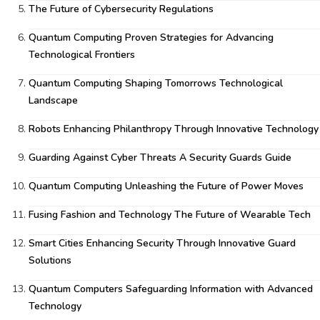
The Future of Cybersecurity Regulations
Quantum Computing Proven Strategies for Advancing
Technological Frontiers
Quantum Computing Shaping Tomorrows Technological
Landscape
Robots Enhancing Philanthropy Through Innovative Technology
Guarding Against Cyber Threats A Security Guards Guide
Quantum Computing Unleashing the Future of Power Moves
Fusing Fashion and Technology The Future of Wearable Tech
Smart Cities Enhancing Security Through Innovative Guard
Solutions
Quantum Computers Safeguarding Information with Advanced
Technology