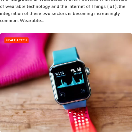
of wearable technology and the Internet of Things (IoT), the
integration of these two sectors is becoming increasingly
common. Wearable...
HEALTH TECH