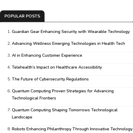
POPULAR POSTS
Guardian Gear Enhancing Security with Wearable Technology
Advancing Wellness Emerging Technologies in Health Tech
AI in Enhancing Customer Experience
Telehealth’s Impact on Healthcare Accessibility
The Future of Cybersecurity Regulations
Quantum Computing Proven Strategies for Advancing
Technological Frontiers
Quantum Computing Shaping Tomorrows Technological
Landscape
Robots Enhancing Philanthropy Through Innovative Technology