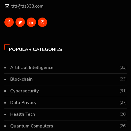
tttt@ttz333.com
POPULAR CATEGORIES
Artificial Intelligence
(33)
Blockchain
(23)
Cybersecurity
(31)
Data Privacy
(27)
Health Tech
(28)
Quantum Computers
(26)