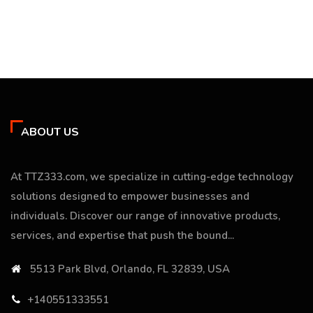
ABOUT US
At TTZ333.com, we specialize in cutting-edge technology
solutions designed to empower businesses and
individuals. Discover our range of innovative products,
services, and expertise that push the bound...
5513 Park Blvd, Orlando, FL 32839, USA
+140551333551