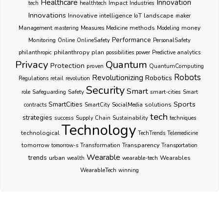
Healthcare
Innovation
healthtech
Impact
Industries
tech
Innovations
Innovative
intelligence
IoT
landscape
maker
Management
methods
money
mastering
Measures
Medicine
Modeling
Performance
Monitoring
Online
OnlineSafety
PersonalSafety
philanthropy
plan
philanthropic
possibilities
power
Predictive analytics
Privacy
Quantum
Protection
proven
QuantumComputing
Robots
Revolutionizing
Robotics
Regulations
retail
revolution
Security
Smart
smart-cities
role
Safeguarding
Safety
Smart
Sports
SmartCities
SocialMedia
solutions
contracts
SmartCity
tech
strategies
success
techniques
Supply Chain
Sustainability
Technology
technological
TechTrends
Telemedicine
Transparency
tomorrow
Transformation
tomorrow-s
Transportation
Wearable
trends
urban
Wearables
wealth
wearable-tech
WearableTech
winning