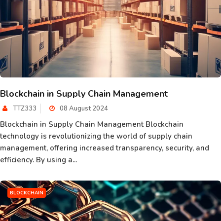
Blockchain in Supply Chain Management
TTZ333
08 August 2024
Blockchain in Supply Chain Management Blockchain
technology is revolutionizing the world of supply chain
management, offering increased transparency, security, and
efficiency. By using a...
BLOCKCHAIN