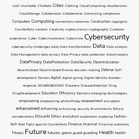
Cities
cash
charitable
Chatbots
Clothing
CloudComputing
cloudservices
CloudStorage
Collaboration
Collaborative
Commuting
compliance
Computing
Computers
connections-tomorrow
Construction
copyrights
Counterfeits
creation
Creativity
cryptocurrency
cryptography
Customer
Cybersecurity
experience
Cyber
CyberAwareness
Cybercrime
Data
cybersecurity-challenges
daily-lives-transformation
Data analysis
Data Management
data-privacy
Data Privacy
data-protection
DataAnalytics
DataPrivacy
DataProtection
DataSecurity
Decentralization
decentralized
Decentralized finance
decision-making
Defense
DeFi
development
Devices
digital
digital-giving
Digital identity
disaster-
response-20240818033619
Discovery
DiseaseDetection
Drug
Education
Efficiency
DrugDevelopment
Elections
emerging-technologies
empowering
empowering-philanthropy
empowerment
encryption
enhancement
enhancing
enhancing-security
Environments
Ethical
Ethics
evolution
considerations
EthicalAI
exploration
exploring
fashion-
Finance
tech
field
Fight against Counterfeits
financial
Financial autonomy
Future
Health
futures
game
Fitness
guarding
guard
health-