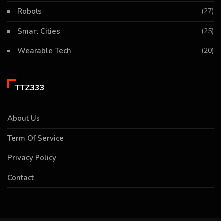
Robots
(27)
Smart Cities
(25)
Wearable Tech
(20)
TTZ333
About Us
Term Of Service
Privacy Policy
Contact