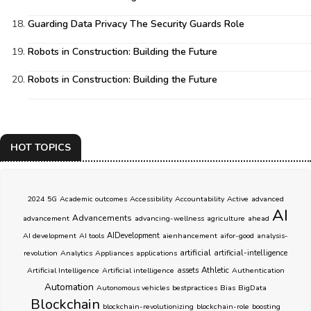
Guarding Data Privacy The Security Guards Role
Robots in Construction: Building the Future
Robots in Construction: Building the Future
HOT TOPICS
2024
5G
Academic outcomes
Accessibility
Accountability
Active
advanced
AI
Advancements
advancement
advancing-wellness
agriculture
ahead
AI development
AI tools
AIDevelopment
aienhancement
aifor-good
analysis-
artificial
revolution
Analytics
Appliances
applications
artificial-intelligence
Athletic
Artificial Intelligence
Artificial intelligence
assets
Authentication
Automation
Autonomous vehicles
bestpractices
Bias
BigData
Blockchain
blockchain-revolutionizing
blockchain-role
boosting