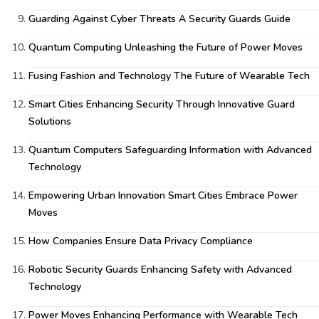
Guarding Against Cyber Threats A Security Guards Guide
Quantum Computing Unleashing the Future of Power Moves
Fusing Fashion and Technology The Future of Wearable Tech
Smart Cities Enhancing Security Through Innovative Guard
Solutions
Quantum Computers Safeguarding Information with Advanced
Technology
Empowering Urban Innovation Smart Cities Embrace Power
Moves
How Companies Ensure Data Privacy Compliance
Robotic Security Guards Enhancing Safety with Advanced
Technology
Power Moves Enhancing Performance with Wearable Tech