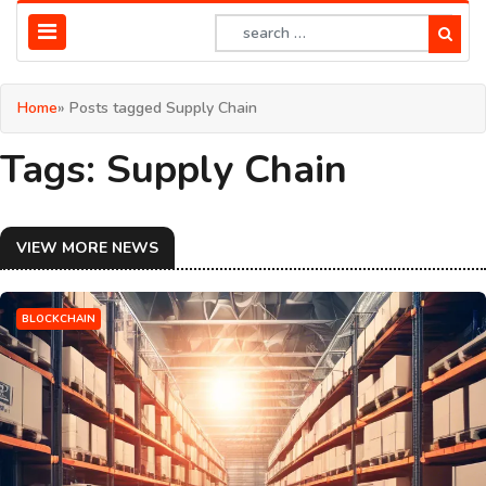
Home
» Posts tagged Supply Chain
Tags: Supply Chain
VIEW MORE NEWS
BLOCKCHAIN