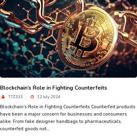
Blockchain’s Role in Fighting Counterfeits
TTZ333
12 July 2024
Blockchain’s Role in Fighting Counterfeits Counterfeit products
have been a major concern for businesses and consumers
alike. From fake designer handbags to pharmaceuticals,
counterfeit goods not...